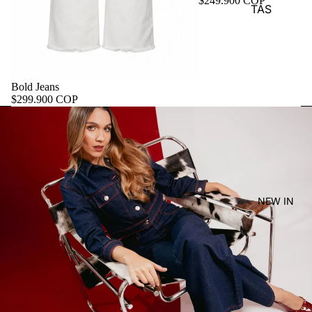
$249.900 COP
TAS
Bold Jeans
$299.900 COP
NEW IN